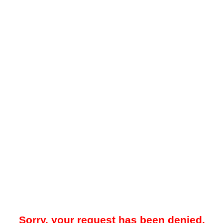
Sorry, your request has been denied.