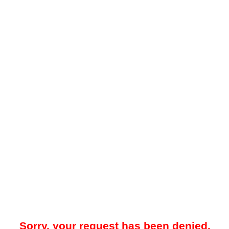
Sorry, your request has been denied.