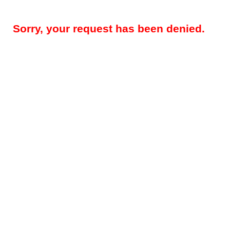
Sorry, your request has been denied.