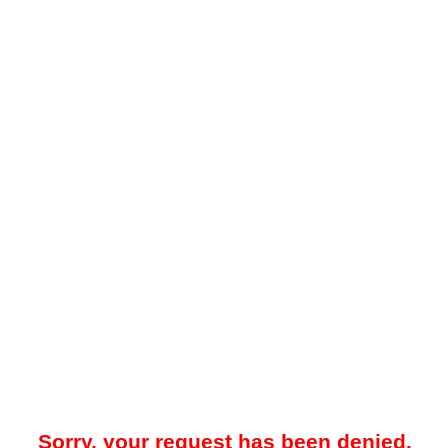
Sorry, your request has been denied.