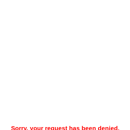
Sorry, your request has been denied.