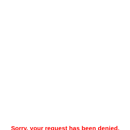
Sorry, your request has been denied.