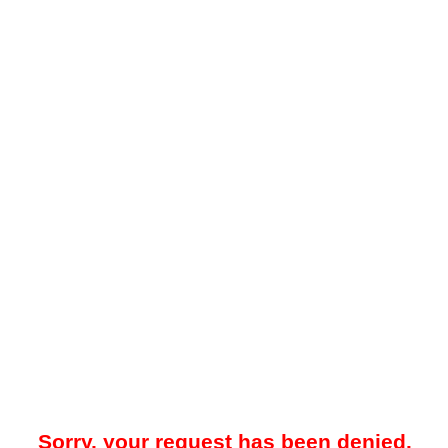
Sorry, your request has been denied.