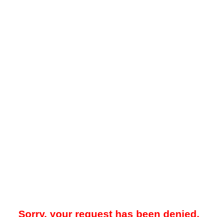
Sorry, your request has been denied.