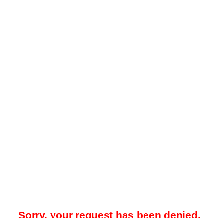
Sorry, your request has been denied.