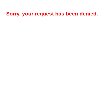
Sorry, your request has been denied.