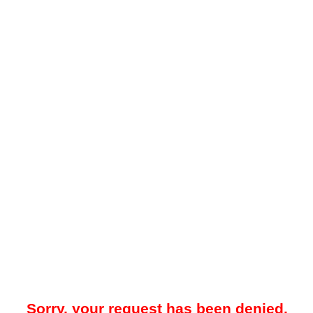
Sorry, your request has been denied.