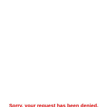
Sorry, your request has been denied.