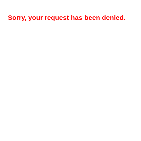
Sorry, your request has been denied.