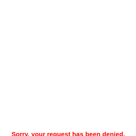
Sorry, your request has been denied.