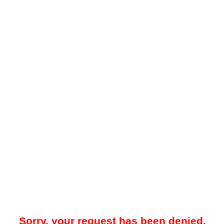
Sorry, your request has been denied.