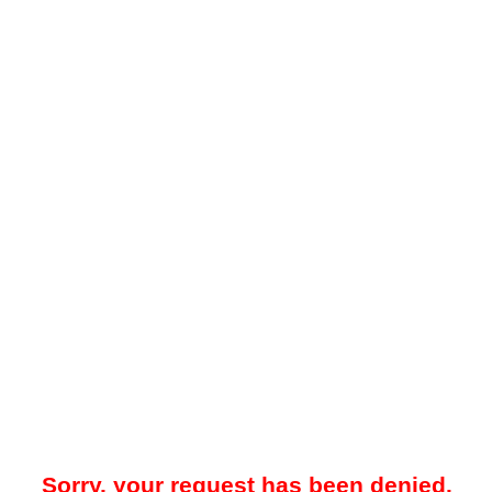
Sorry, your request has been denied.