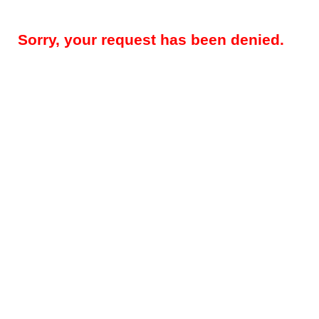
Sorry, your request has been denied.