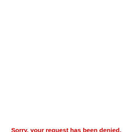
Sorry, your request has been denied.