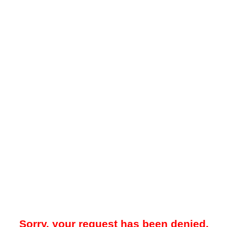
Sorry, your request has been denied.