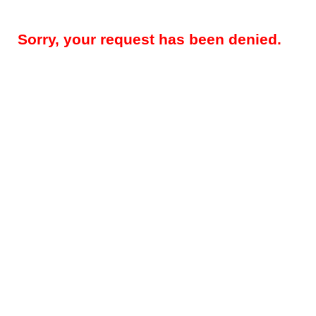
Sorry, your request has been denied.