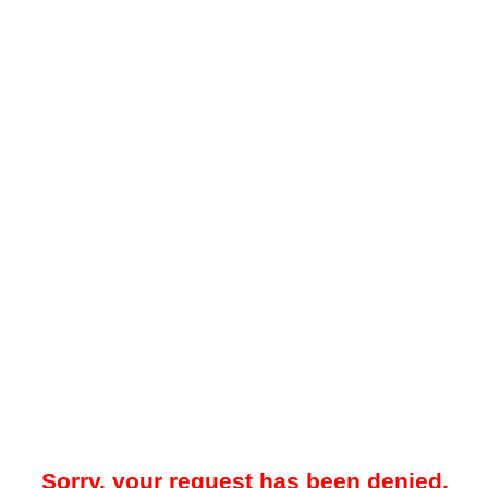
Sorry, your request has been denied.