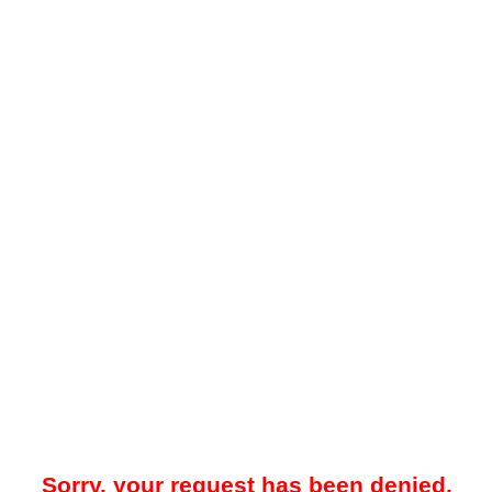
Sorry, your request has been denied.