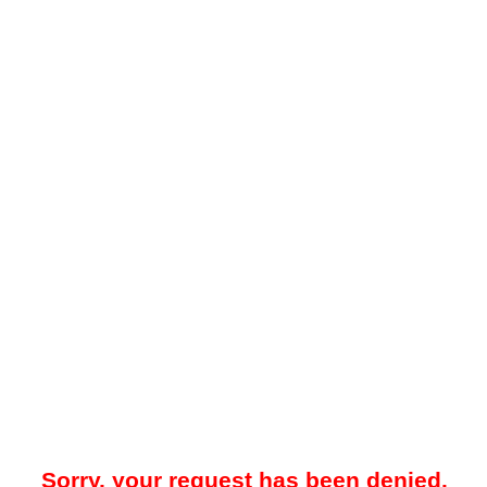
Sorry, your request has been denied.