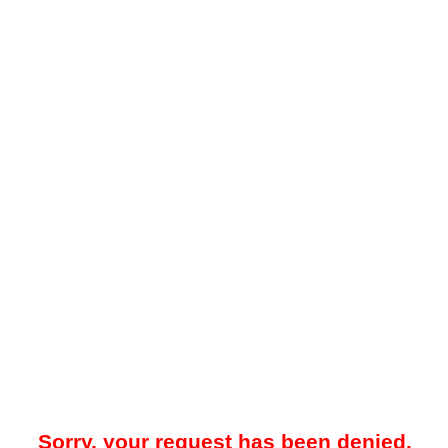
Sorry, your request has been denied.