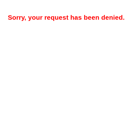
Sorry, your request has been denied.