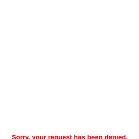
Sorry, your request has been denied.