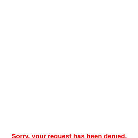
Sorry, your request has been denied.