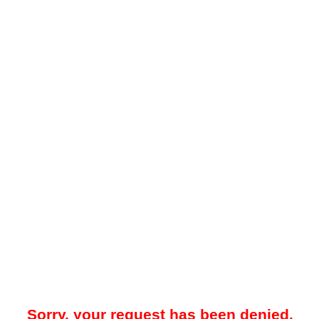
Sorry, your request has been denied.