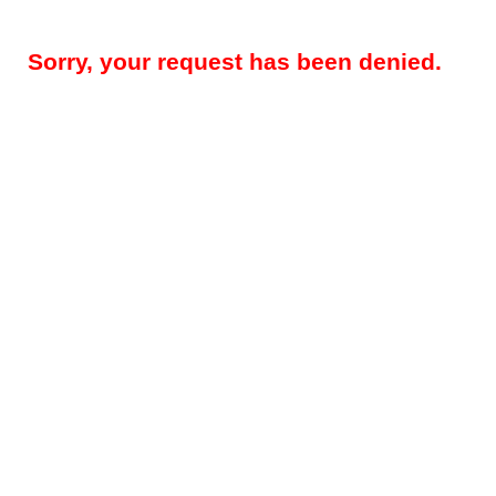
Sorry, your request has been denied.