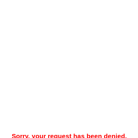
Sorry, your request has been denied.