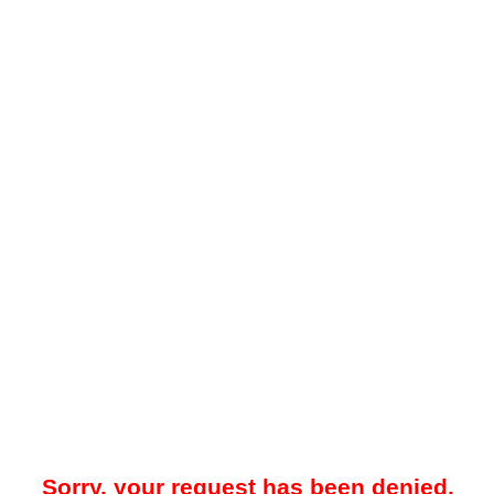
Sorry, your request has been denied.