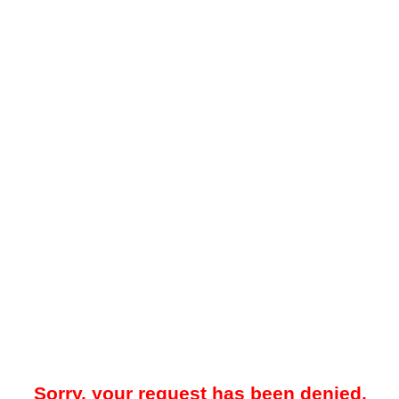
Sorry, your request has been denied.