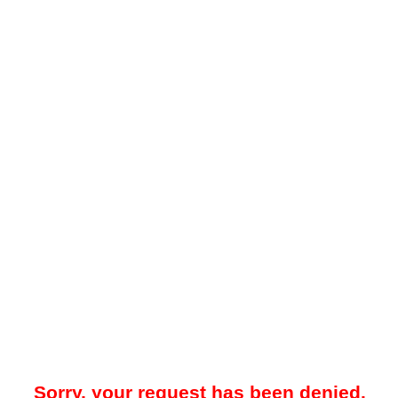
Sorry, your request has been denied.