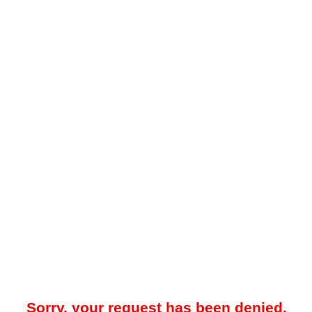
Sorry, your request has been denied.