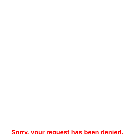
Sorry, your request has been denied.