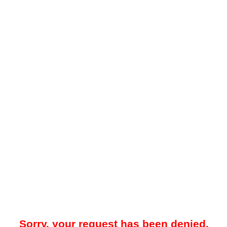
Sorry, your request has been denied.