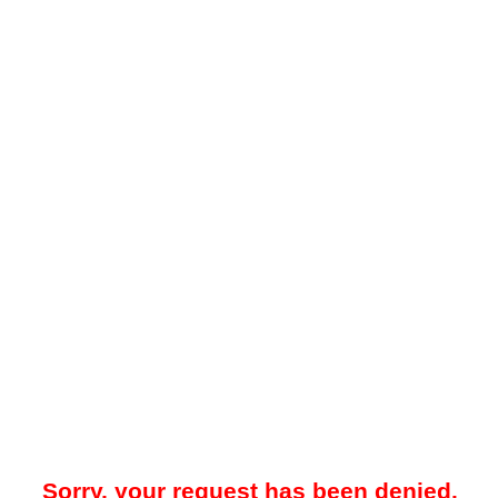
Sorry, your request has been denied.