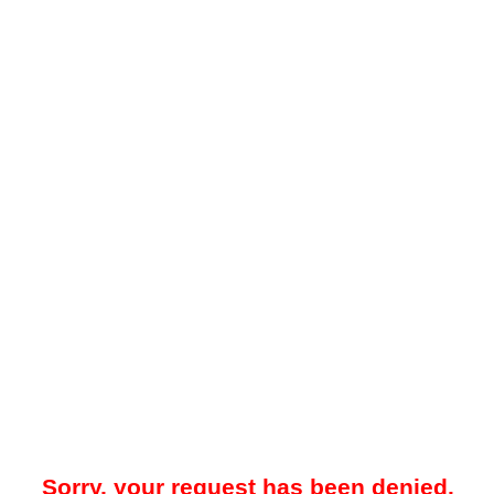
Sorry, your request has been denied.