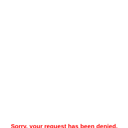
Sorry, your request has been denied.