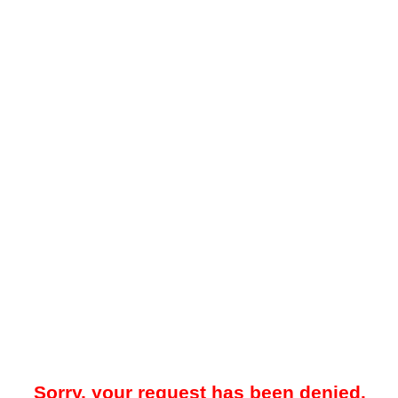
Sorry, your request has been denied.