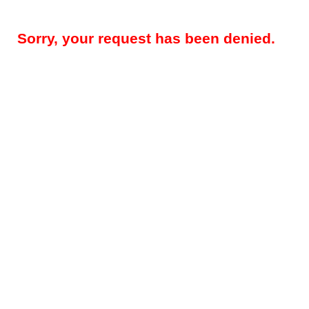
Sorry, your request has been denied.