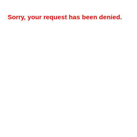
Sorry, your request has been denied.