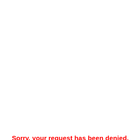
Sorry, your request has been denied.