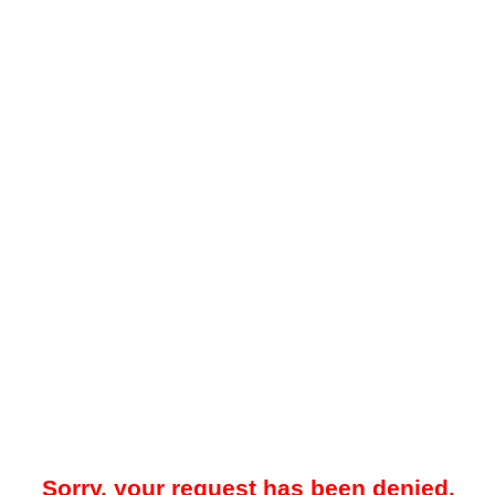
Sorry, your request has been denied.