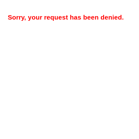
Sorry, your request has been denied.