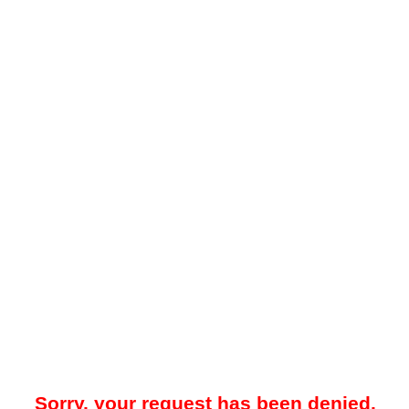
Sorry, your request has been denied.