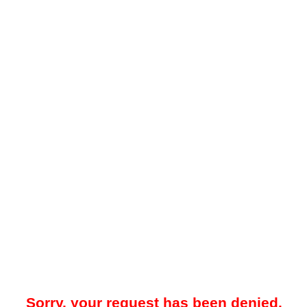
Sorry, your request has been denied.