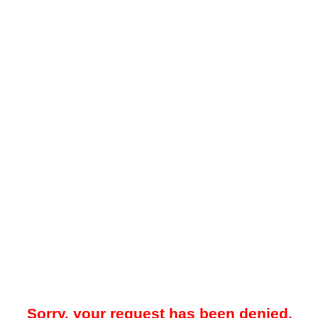
Sorry, your request has been denied.