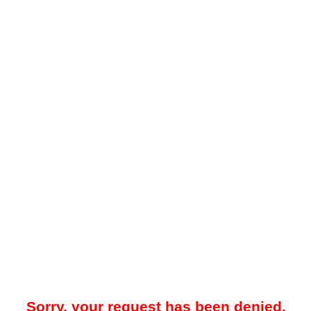
Sorry, your request has been denied.