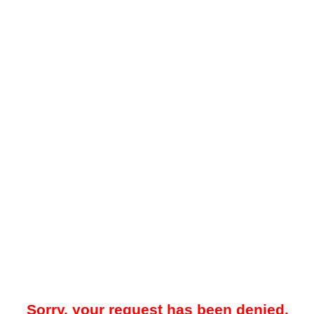
Sorry, your request has been denied.